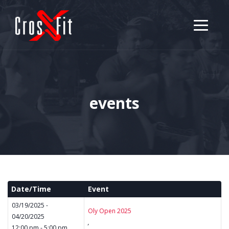
events
Date/Time
Event
03/19/2025 -
Oly Open 2025
04/20/2025
,
12:00 pm - 5:00 pm