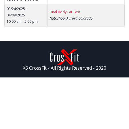
03/24/2025 -
Final Body Fat Test
04/09/2025
Nutrishop, Aurora Colorado
10:00 am - 5:00 pm
XS CrossFit - All Rights Reserved - 2020